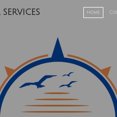
 SERVICES
HOME
CO