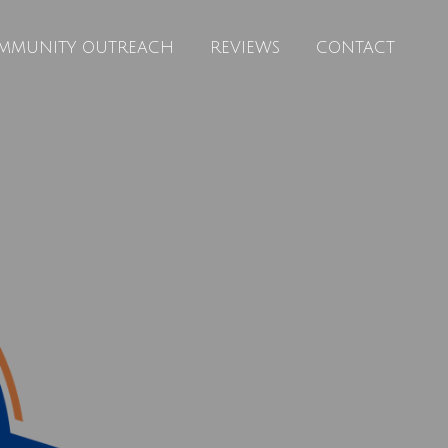
MMUNITY OUTREACH
REVIEWS
CONTACT