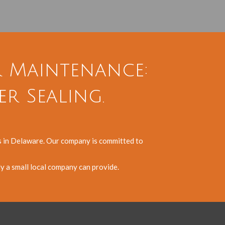
r Maintenance:
er Sealing.
es in Delaware. Our company is committed to
ly a small local company can provide.