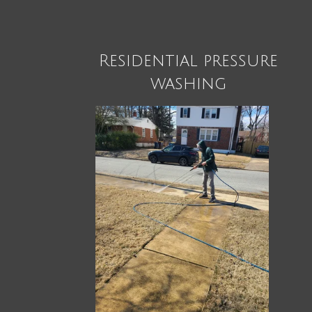
Residential pressure
washing