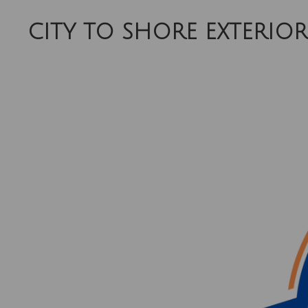
Skip
CITY TO SHORE EXTERIOR
to
main
content