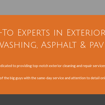
-To Experts in Exterio
ashing, Asphalt & pav
edicated to providing top-notch exterior cleaning and repair servic
y of the big guys with the same-day service and attention to detail on