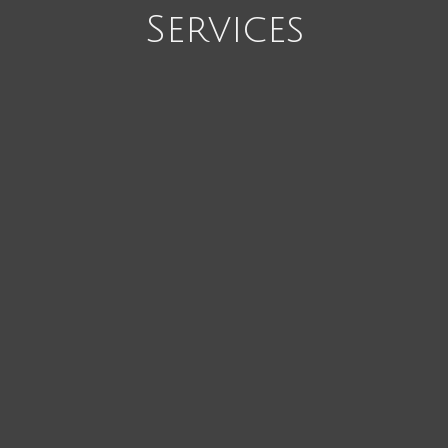
Services