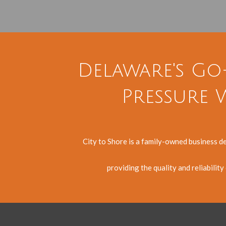
Delaware's Go
Pressure W
City to Shore is a family-owned business d
providing the quality and reliabilit