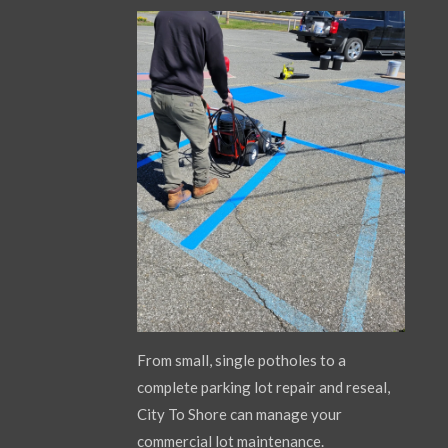
From small, single potholes to a
complete parking lot repair and reseal,
City To Shore can manage your
commercial lot maintenance.