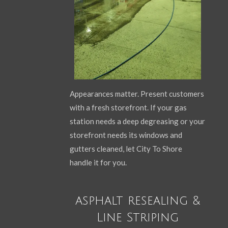
Appearances matter. Present customers
with a fresh storefront. If your gas
station needs a deep degreasing or your
storefront needs its windows and
gutters cleaned, let City To Shore
handle it for you.
asphalt resealing &
Line Striping