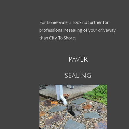
For homeowners, look no further for
professional resealing of your driveway
than City To Shore.
Paver
sealing