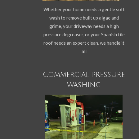
Whether your home needs a gentle soft
wash to remove built up algae and
grime, your driveway needs a high
pressure degreaser, or your Spanish tile
roof needs an expert clean, we handle it
all
Commercial pressure
washing